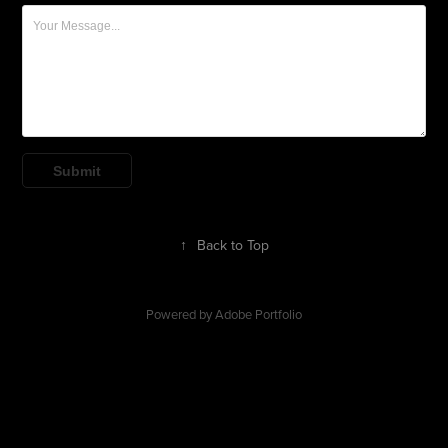
Submit
↑
Back to Top
Powered by
Adobe Portfolio