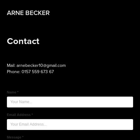
ARNE BECKER
Contact
Mail: arnebecker10@gmail.com
Phone: 0157 559 673 67
Name *
Email Address *
Message *